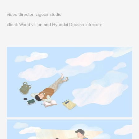
video director: zigooinstudio
client: World vision and Hyundai Doosan Infracore