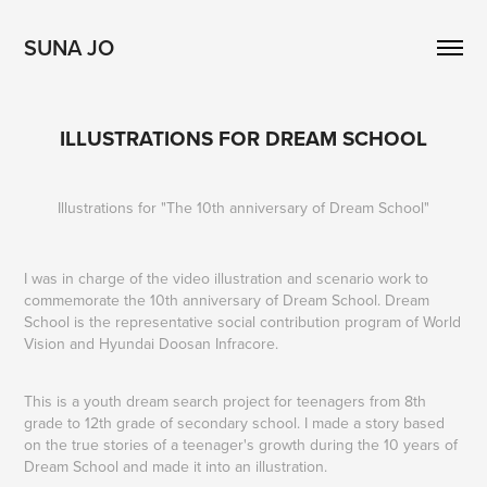
SUNA JO
ILLUSTRATIONS FOR DREAM SCHOOL
Illustrations for "The 10th anniversary of Dream School"
I was in charge of the video illustration and scenario work to
commemorate
the 10th anniversary of Dream School.
Dream
School is the representative social contribution program of
World
Vision
and
Hyundai Doosan Infracore.
This is a youth dream search project for teenagers from 8th
grade to 12th grade of secondary school. I made a story based
on the true stories of a teenager's growth during the 10 years of
Dream School and made it into an illustration.